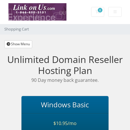
0
Shopping Cart
Shopping Cart
Show Menu
Unlimited Domain Reseller
Hosting Plan
90 Day money back guarantee.
Windows Basic
$10.95/mo