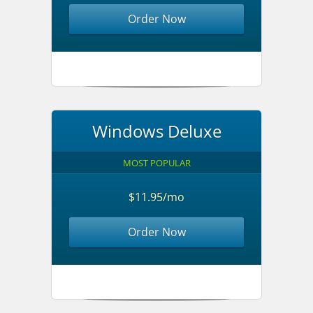
Order Now
Windows Deluxe
MOST POPULAR
$11.95/mo
Order Now