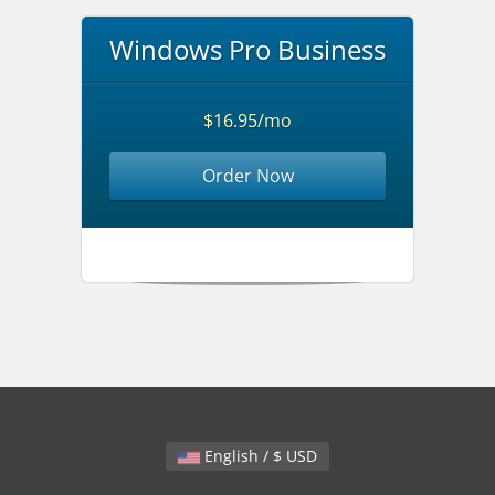
Windows Pro Business
$16.95/mo
Order Now
English / $ USD