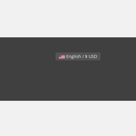
English / $ USD