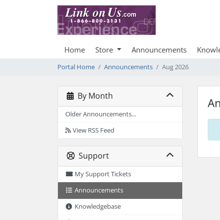
Home
Store
Announcements
Knowl
Portal Home
Announcements
Aug 2026
By Month
A
Older Announcements...
View RSS Feed
Support
My Support Tickets
Announcements
Knowledgebase