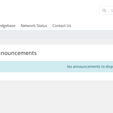
edgebase
Network Status
Contact Us
nnouncements
No announcements to disp