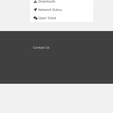
Downloads
Network Status
Open Ticket
Contact Us