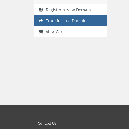
Register a New Domain
Transfer in a Domain
View Cart
Contact Us