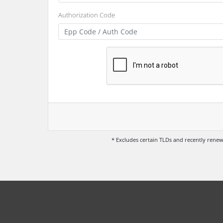
Authorization Code
* Excludes certain TLDs and recently ren