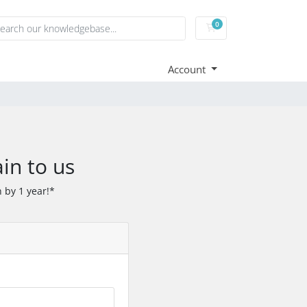
0
Shopping Cart
Account
in to us
 by 1 year!*