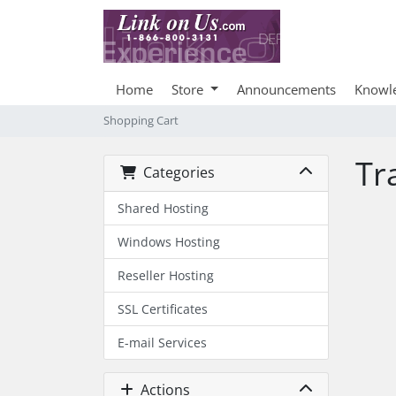
Home
Store
Announcements
Knowl
Shopping Cart
Tr
Categories
Shared Hosting
Windows Hosting
Reseller Hosting
SSL Certificates
E-mail Services
Actions