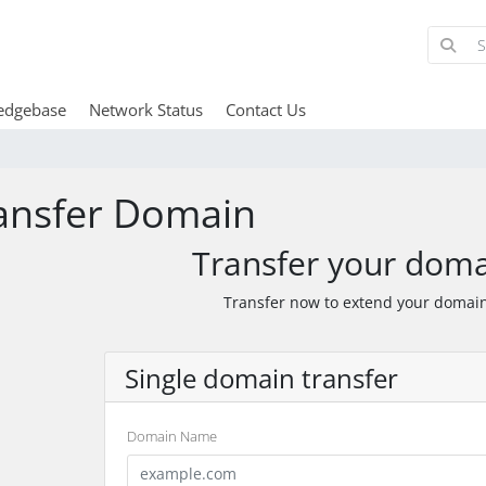
edgebase
Network Status
Contact Us
ansfer Domain
Transfer your doma
Transfer now to extend your domain
Single domain transfer
Domain Name