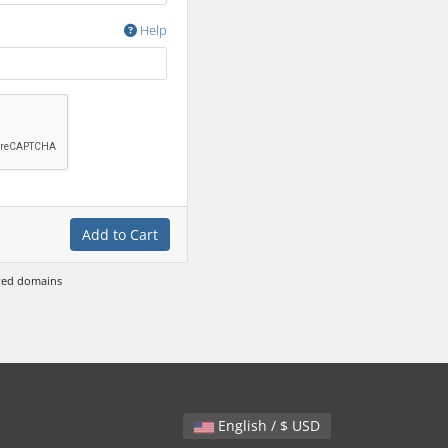
Help
Add to Cart
ewed domains
English / $ USD