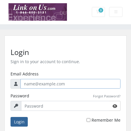
0
Shopping Cart
Login
Sign in to your account to continue.
Email Address
Password
Forgot Password?
Remember Me
Login