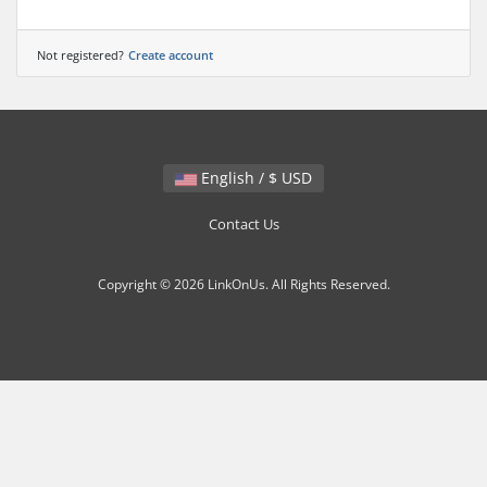
Not registered?
Create account
English / $ USD
Contact Us
Copyright © 2026 LinkOnUs. All Rights Reserved.