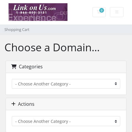
0
Shopping Cart
Shopping Cart
Choose a Domain...
Categories
Actions