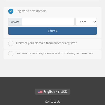
Register a new domain
www.
Check
Transfer your domain from another registrar
I will use my existing domain and update my nameservers
English / $ USD
Contact Us